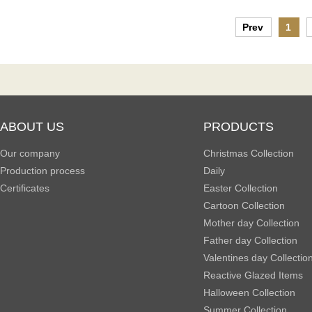
Prev
1
ABOUT US
PRODUCTS
Our company
Christmas Collection
Production process
Daily
Certificates
Easter Collection
Cartoon Collection
Mother day Collection
Father day Collection
Valentines day Collectio
Reactive Glazed Items
Halloween Collection
Summer Collection