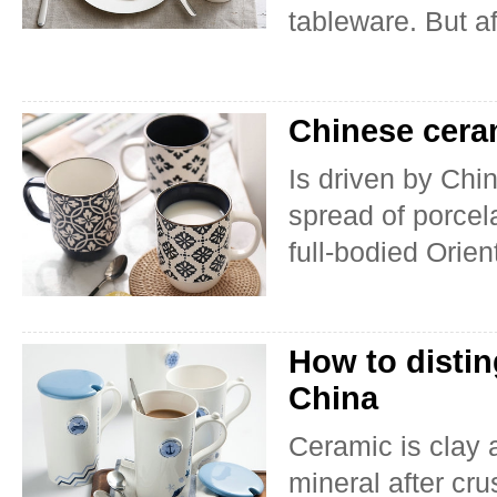
tableware. But af
Chinese ceram
Is driven by Chi
spread of porcel
full-bodied Orien
How to disti
China
Ceramic is clay 
mineral after cr