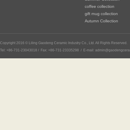
coffee collection
gift mug collection
Autumn Collection
Copyright 2016 © Liling Gaodeng Ceramic Industry Co., Ltd. All Rights Reserved.
Tel: +86-731-23043018 / Fax: +86-731-23335298 / E-mail: admin@gaodengcer