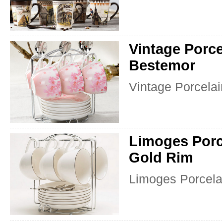
Vintage Porce
Bestemor
Vintage Porcelai
Limoges Porc
Gold Rim
Limoges Porcela