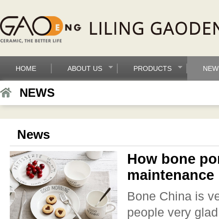
HOME
ABOUT US
PRODUCTS
NEW
NEWS
News
How bone por
maintenance
Bone China is ver
people very glad