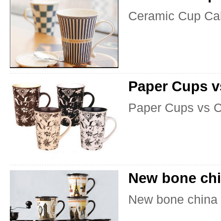
Ceramic Cup Ca
Paper Cups v
Paper Cups vs 
New bone chi
New bone china 