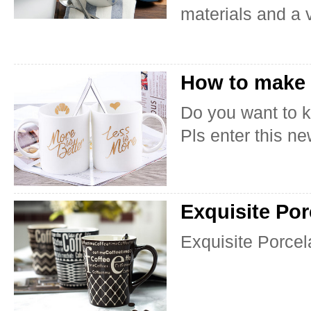
materials and a v
How to make 
Do you want to 
Pls enter this ne
Exquisite Por
Exquisite Porcel