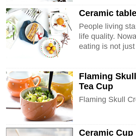
Ceramic table
People living st
life quality. No
eating is not just
Flaming Skul
Tea Cup
Flaming Skull C
Ceramic Cup