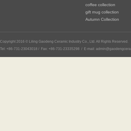
coffee collection
gift mug collection
Autumn Collection
Copyright 2016 © Liling Gaodeng Ceramic Industry Co., Ltd. All Rights Reserved.
Tel: +86-731-23043018 / Fax: +86-731-23335298 / E-mail: admin@gaodengcer