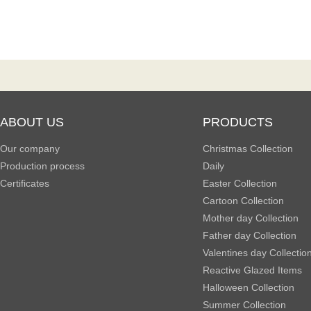
ABOUT US
PRODUCTS
Our company
Christmas Collection
Production process
Daily
Certificates
Easter Collection
Cartoon Collection
Mother day Collection
Father day Collection
Valentines day Collectio
Reactive Glazed Items
Halloween Collection
Summer Collection