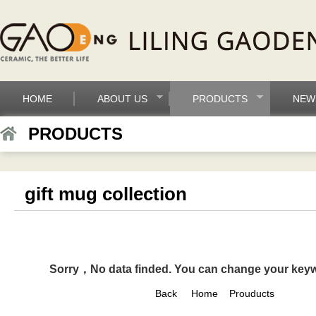
HOME
ABOUT US
PRODUCTS
NEW
PRODUCTS
gift mug collection
Sorry，No data finded. You can change your key
Back
Home
Prouducts