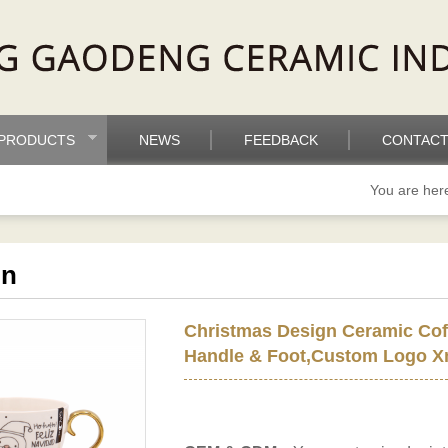
PRODUCTS
NEWS
FEEDBACK
CONTACT
You are he
on
Christmas Design Ceramic Cof
Handle & Foot,Custom Logo X