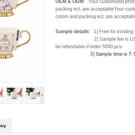
OEM & ODM
: Your customized print
packing ect, are acceptableYour cust
colors and packing ect. are acceptabl
Sample details
: 1) Free for existin
2) Sample fee is US
be refundable if order 5000 pcs.
3) Sample time is 7-10
>
iry