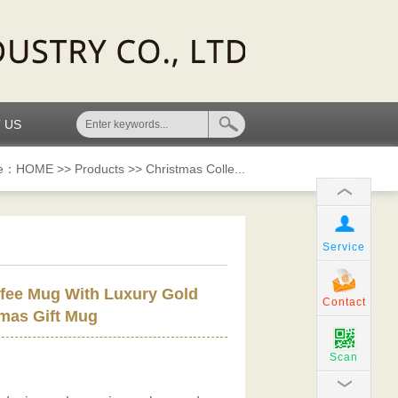
 US
re：
HOME
>>
Products
>>
Christmas Colle...
Service
fee Mug With Luxury Gold
Contact
mas Gift Mug
Scan