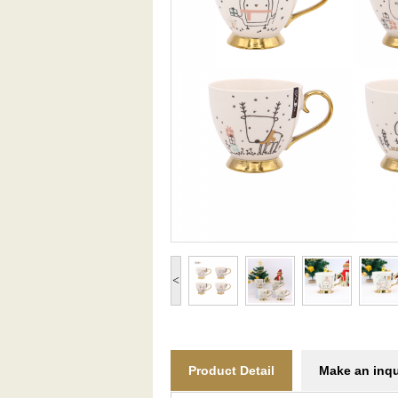
<
Product Detail
Make an inqu