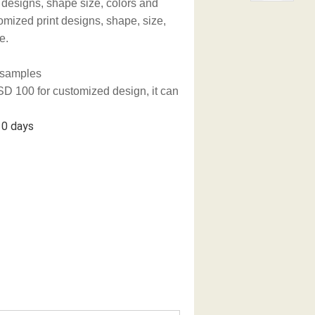
 designs, shape size, colors and
omized print designs, shape, size,
e.
g samples
D 100 for customized design, it can
 days