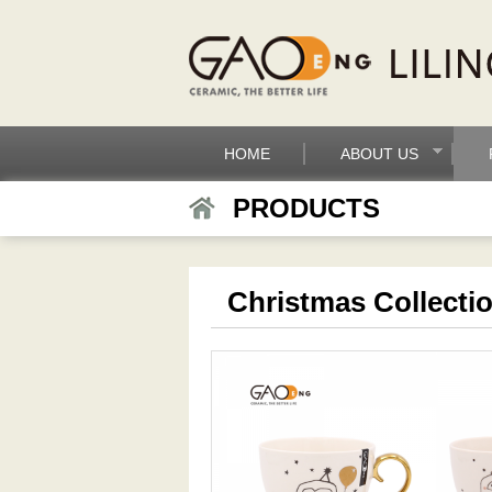
HOME
ABOUT US
PRODUCTS
Christmas Collecti